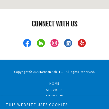
CONNECT WITH US
Copyright © 2020 Kennan Ash LLC. - All Rights Reserved.
HOME
SERVICES
ABOUT US
PROJECTS
THIS WEBSITE USES COOKIES.
CONTACT US