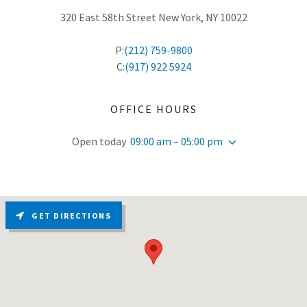
320 East 58th Street New York, NY 10022
P:
(212) 759-9800
C:
(917) 922 5924
OFFICE HOURS
Open today
09:00 am – 05:00 pm
GET DIRECTIONS