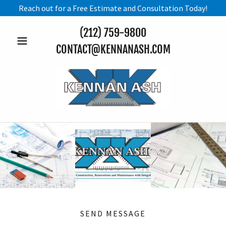
Reach out for a Free Estimate and Consultation Today!
(212) 759-9800
CONTACT@KENNANASH.COM
SEND MESSAGE