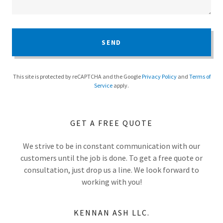
SEND
This site is protected by reCAPTCHA and the Google
Privacy Policy
and
Terms of
Service
apply.
GET A FREE QUOTE
We strive to be in constant communication with our
customers until the job is done. To get a free quote or
consultation, just drop us a line. We look forward to
working with you!
KENNAN ASH LLC.