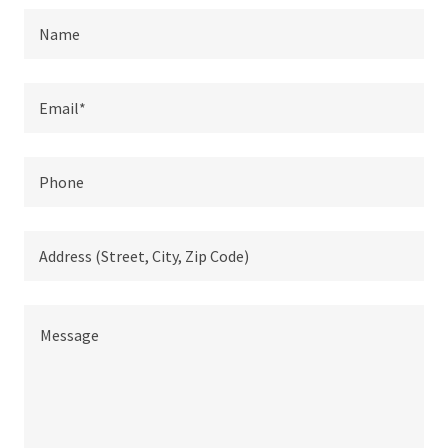
Name
Email*
Phone
Address (Street, City, Zip Code)